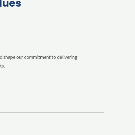
lues
nd shape our commitment to delivering
ts.