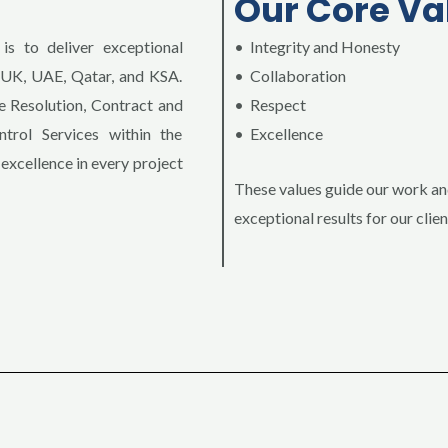
Our Core Va
is to deliver exceptional
• Integrity and Honesty
e UK, UAE, Qatar, and KSA.
• Collaboration
 Resolution, Contract and
• Respect
rol Services within the
• Excellence
 excellence in every project
These values guide our work a
exceptional results for our clien