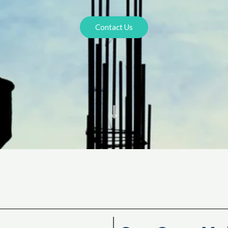
Contact Us