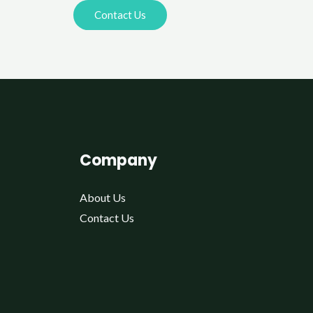
Contact Us
Company
About Us
Contact Us