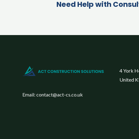
Need Help with Consul
4 York H
United 
Email: contact@act-cs.co.uk