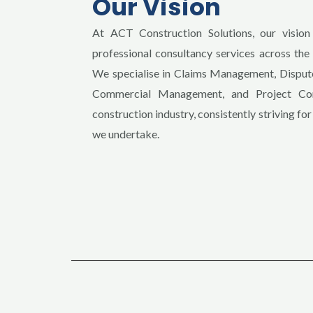
Our Vision
At ACT Construction Solutions, our vision 
professional consultancy services across th
We specialise in Claims Management, Dispute
Commercial Management, and Project Cont
construction industry, consistently striving for
we undertake.