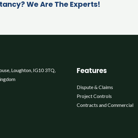
tancy? We Are The Experts!
Features
ouse, Loughton, IG10 3TQ,
Kingdom
Dispute & Claims
Project Controls
Contracts and Commercial