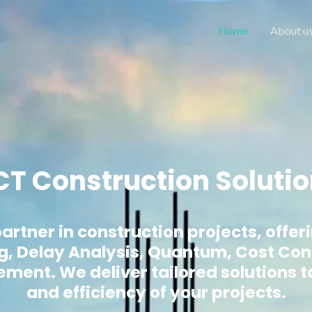
Home
About u
T Construction Soluti
artner in construction projects, offer
g, Delay Analysis, Quantum, Cost Con
nt. We deliver tailored solutions t
and efficiency of your projects.