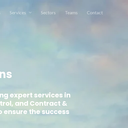
s
Services
Sectors
Teams
Contact
ons
ing expert services in
trol, and Contract &
o ensure the success