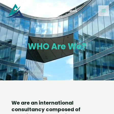
Skip
Main
to
ACT Construction Solutions
Men
content
WHO Are We?
We are an international
consultancy composed of