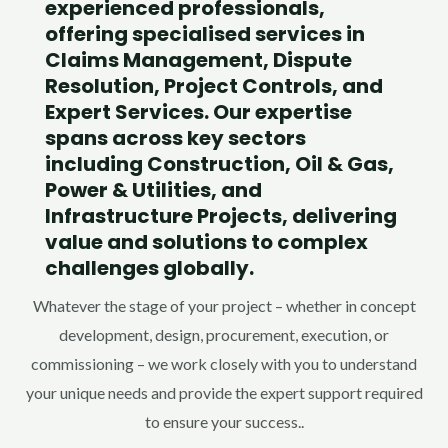
experienced professionals,
offering specialised services in
Claims Management, Dispute
Resolution, Project Controls, and
Expert Services. Our expertise
spans across key sectors
including Construction, Oil & Gas,
Power & Utilities, and
Infrastructure Projects, delivering
value and solutions to complex
challenges globally.
Whatever the stage of your project – whether in concept
development, design, procurement, execution, or
commissioning – we work closely with you to understand
your unique needs and provide the expert support required
to ensure your success.
.