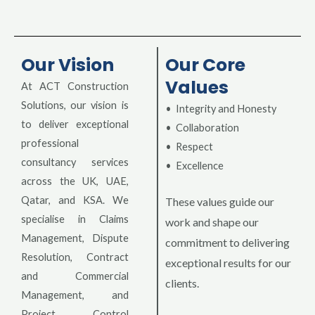
Our Vision
Our Core
Values
At ACT Construction
Solutions, our vision is
• Integrity and Honesty
to deliver exceptional
• Collaboration
professional
• Respect
consultancy services
• Excellence
across the UK, UAE,
Qatar, and KSA. We
These values guide our
specialise in Claims
work and shape our
Management, Dispute
commitment to delivering
Resolution, Contract
exceptional results for our
and Commercial
clients.
Management, and
Project Control