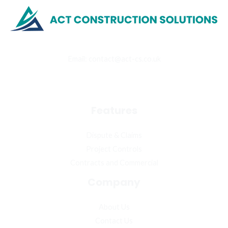
Email: contact@act-cs.co.uk
4 York House, Loughton, IG10 3TQ, United Kingdom
Features
Dispute & Claims
Project Controls
Contracts and Commercial
Company
About Us
Contact Us