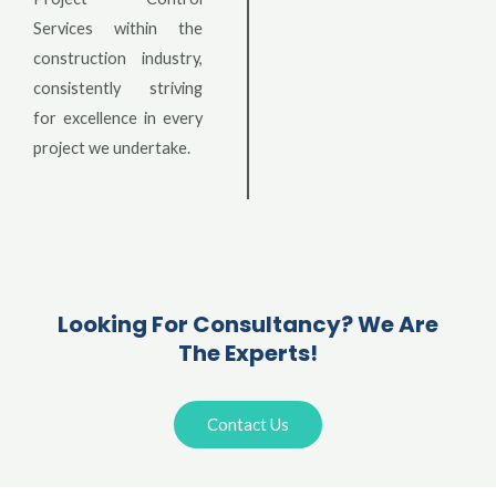
Services within the
construction industry,
consistently striving
for excellence in every
project we undertake.
Looking For Consultancy? We Are
The Experts!
Contact Us